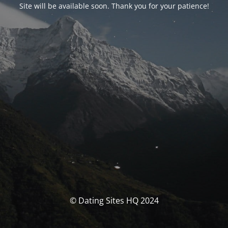
Site will be available soon. Thank you for your patience!
© Dating Sites HQ 2024