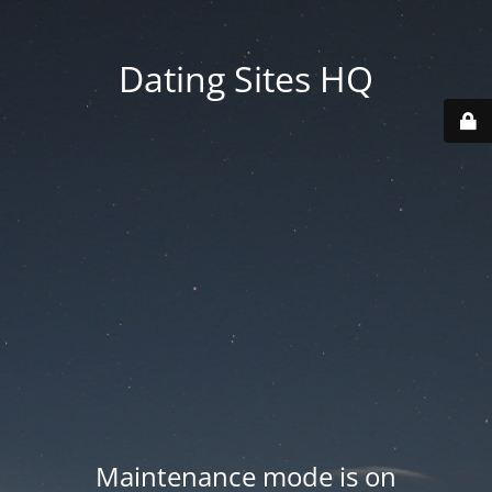
Dating Sites HQ
Maintenance mode is on